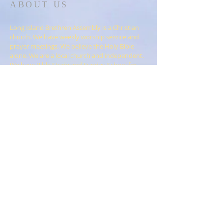
ABOUT US
Long Island Brethren Assembly is a Christian
church. We have weekly worship service and
prayer meetings. We believe the Holy Bible
alone. We are a local church and independent.
We have Bible Study and Sunday School for
children.
ADDRESS
Long Island Brethren Assembly
152-2 Remington Blvd
Ronkonkoma, N.Y. 11779
liassembly@gmail.com
SUBSCRIBE FOR
EMAILS