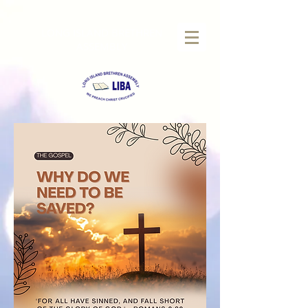
LONG
ISLAND BRETHREN
ASSEMBLY