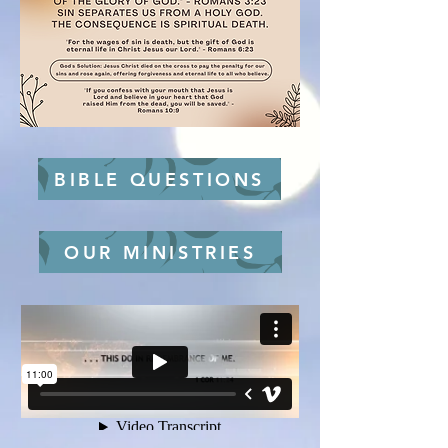
BIBLE QUESTIONS
OUR MINISTRIES