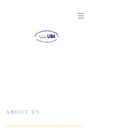
LONG
ISLAND BRETHREN
ASSEMBLY
ABOUT US
Long Island Brethren Assembly is a Christian