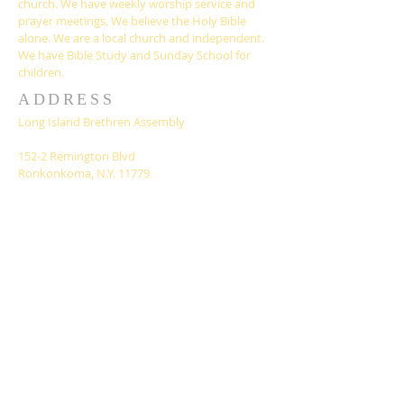
church. We have weekly worship service and
prayer meetings. We believe the Holy Bible
alone. We are a local church and independent.
We have Bible Study and Sunday School for
children.
ADDRESS
Long Island Brethren Assembly
152-2 Remington Blvd
Ronkonkoma, N.Y. 11779
liassembly@gmail.com
SUBSCRIBE FOR
EMAILS
Subscribe Now