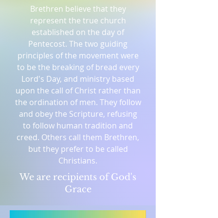
Brethren believe that they
represent the true church
established on the day of
Pentecost. The two guiding
principles of the movement were
to be the breaking of bread every
Lord's Day, and ministry based
upon the call of Christ rather than
the ordination of men. They follow
and obey the Scripture, refusing
to follow human tradition and
creed. Others call them Brethren,
but they prefer to be called
Christians.
We are recipients of God's
Grace