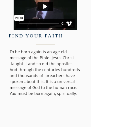
FIND YOUR FAITH
To be born again is an age old
message of the Bible. Jesus Christ
taught it and so did the apostles.
And through the centuries hundreds
and thousands of preachers have
spoken about this. It is a universal
message of God to the human race.
You must be born again, spiritually.