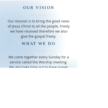
OUR VISION
Our mission is to bring the good news
of Jesus Christ to all the people. Freely
we have received therefore we also
give the gospel freely.
WHAT WE DO
We come together every Sunday for a
service called the Worship meeting.
We also take time out to have prayer
meeting on Saturdays. We have adult
Bible Study and Sunday School for
children
OUR COMMUNITY
We are a family oriented group of