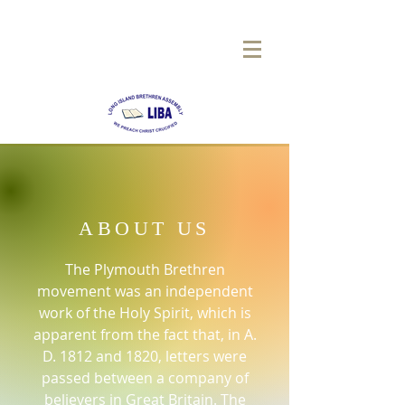
LONG
ISLAND BRETHREN
ASSEMBLY
ABOUT US
The Plymouth Brethren
movement was an independent
work of the Holy Spirit, which is
apparent from the fact that, in A.
D. 1812 and 1820, letters were
passed between a company of
believers in Great Britain. The