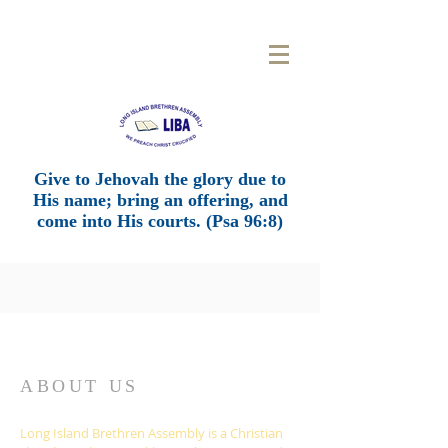
LONG
ISLAND BRETHREN
ASSEMBLY
Give to Jehovah the glory due to
His name; bring an offering, and
come into His courts. (Psa 96:8)
ABOUT US
Long Island Brethren Assembly is a Christian