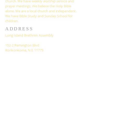
church. We have weekly worship service and
prayer meetings. We believe the Holy Bible
alone. We are a local church and independent.
We have Bible Study and Sunday School for
children.
ADDRESS
Long Island Brethren Assembly
152-2 Remington Blvd
Ronkonkoma, N.Y. 11779
liassembly@gmail.com
SUBSCRIBE FOR
EMAILS
Subscribe Now