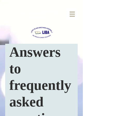
LONG
ISLAND BRETHREN
ASSEMBLY
Answers
to
frequently
asked