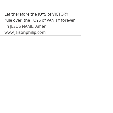
Let therefore the JOYS of VICTORY 
rule over  the TOYS of VANITY forever 
 in JESUS NAME. Amen. !
www.jaisonphilip.com
Recent Posts
See All