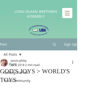
LONG
ISLAND BRETHREN
ASSEMBLY
Post
Sign Up
All Posts
jaison.philip
All Posts
Jul 3, 2018
2 min read
GOD'S JOYS > WORLD'S
Getting Started
TOYS
Your Community