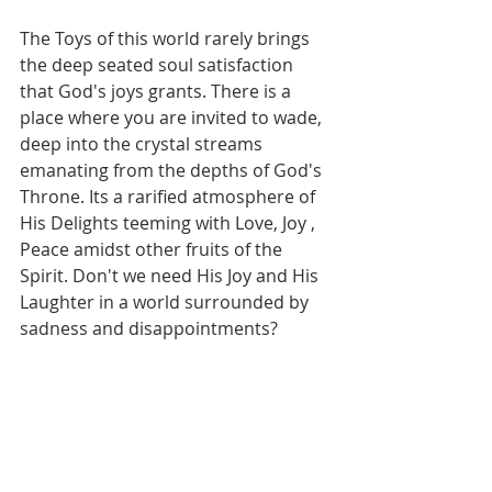
The Toys of this world rarely brings 
the deep seated soul satisfaction 
that God's joys grants. There is a 
place where you are invited to wade, 
deep into the crystal streams 
emanating from the depths of God's 
Throne. Its a rarified atmosphere of 
His Delights teeming with Love, Joy , 
Peace amidst other fruits of the 
Spirit. Don't we need His Joy and His 
Laughter in a world surrounded by 
sadness and disappointments? 