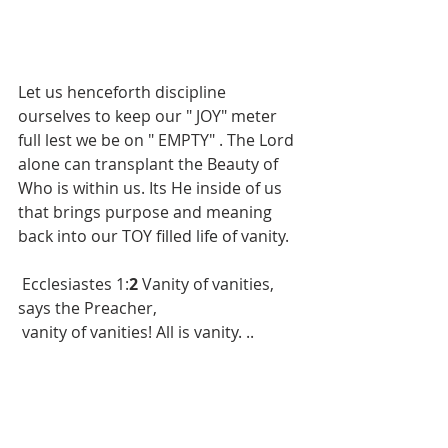
Let us henceforth discipline 
ourselves to keep our " JOY" meter 
full lest we be on " EMPTY" . The Lord 
alone can transplant the Beauty of 
Who is within us. Its He inside of us 
that brings purpose and meaning 
back into our TOY filled life of vanity.
 Ecclesiastes 1:
2 
Vanity of vanities, 
says the Preacher,
 vanity of vanities! All is vanity. ..