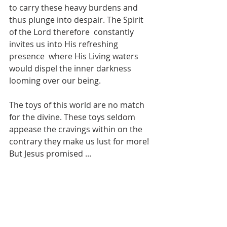
to carry these heavy burdens and 
thus plunge into despair. The Spirit 
of the Lord therefore  constantly 
invites us into His refreshing 
presence  where His Living waters 
would dispel the inner darkness 
looming over our being. 
The toys of this world are no match 
for the divine. These toys seldom 
appease the cravings within on the 
contrary they make us lust for more! 
But Jesus promised ...