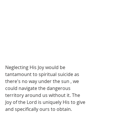
Neglecting His Joy would be 
tantamount to spiritual suicide as 
there's no way under the sun , we 
could navigate the dangerous 
territory around us without it. The 
Joy of the Lord is uniquely His to give 
and specifically ours to obtain.