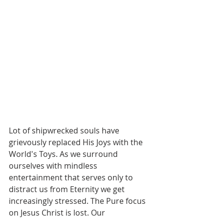
Lot of shipwrecked souls have 
grievously replaced His Joys with the 
World's Toys. As we surround 
ourselves with mindless 
entertainment that serves only to 
distract us from Eternity we get 
increasingly stressed. The Pure focus 
on Jesus Christ is lost. Our 