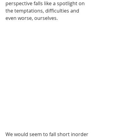
perspective falls like a spotlight on 
the temptations, difficulties and 
even worse, ourselves. 
We would seem to fall short inorder 