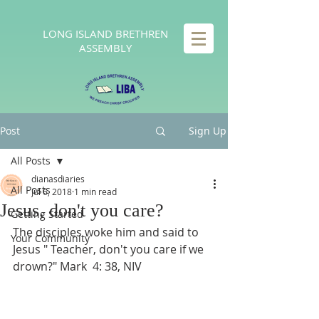
LONG
ISLAND BRETHREN
ASSEMBLY
Post
Sign Up
All Posts
dianasdiaries
All Posts
Jul 6, 2018
1 min read
Jesus, don't you care?
Getting Started
The disciples woke him and said to 
Your Community
Jesus " Teacher, don't you care if we 
drown?" Mark  4: 38, NIV