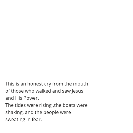
This is an honest cry from the mouth 
of those who walked and saw Jesus 
and His Power. 
The tides were rising ,the boats were 
shaking, and the people were 
sweating in fear.