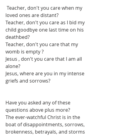
 Teacher, don't you care when my 
loved ones are distant?
Teacher, don't you care as I bid my 
child goodbye one last time on his 
deathbed?
Teacher, don't you care that my 
womb is empty ?
Jesus , don't you care that I am all 
alone?
Jesus, where are you in my intense 
griefs and sorrows?
Have you asked any of these 
questions above plus more?
The ever-watchful Christ is in the 
boat of disappointments, sorrows, 
brokenness, betrayals, and storms 