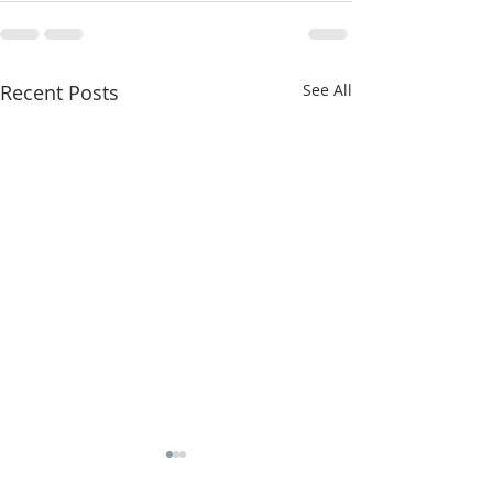
Recent Posts
See All
Jesus Cleanses the Temple