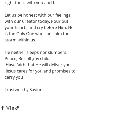
right there with you and I. 
Let us be honest with our feelings 
with our Creator today. Pour out 
your hearts and cry before Him. He 
is the Only One who can calm the 
storm within us.
He neither sleeps nor slumbers.
Peace, Be still ,my child!!!! 
 Have faith that He will deliver you . 
 Jesus cares for you and promises to 
carry you 
Trustworthy Savior