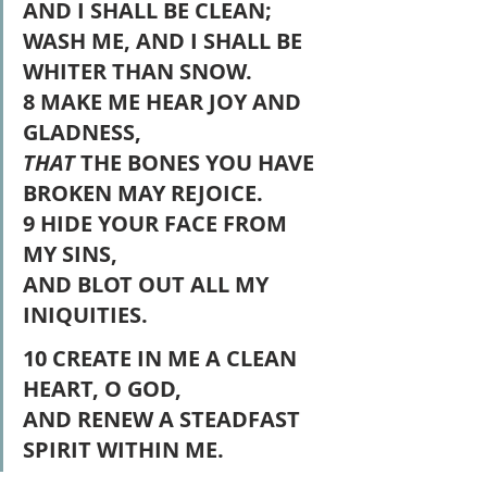
AND I SHALL BE CLEAN;
WASH ME, AND I SHALL BE 
WHITER THAN SNOW.
8 MAKE ME HEAR JOY AND 
GLADNESS,
THAT
 THE BONES YOU HAVE 
BROKEN MAY REJOICE.
9 HIDE YOUR FACE FROM 
MY SINS,
AND BLOT OUT ALL MY 
INIQUITIES.
10 CREATE IN ME A CLEAN 
HEART, O GOD,
AND RENEW A STEADFAST 
SPIRIT WITHIN ME.