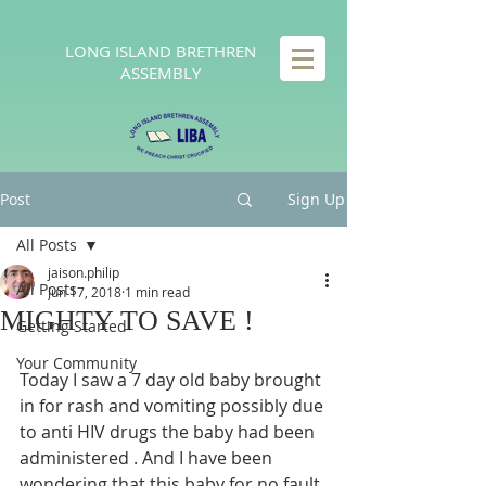
LONG
ISLAND BRETHREN
ASSEMBLY
Post
Sign Up
All Posts
jaison.philip
All Posts
Jun 17, 2018
1 min read
MIGHTY TO SAVE !
Getting Started
Your Community
Today I saw a 7 day old baby brought 
in for rash and vomiting possibly due 
to anti HIV drugs the baby had been 
administered . And I have been 
wondering that this baby for no fault 