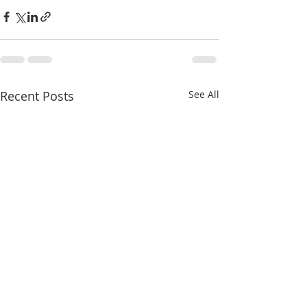
Recent Posts
See All