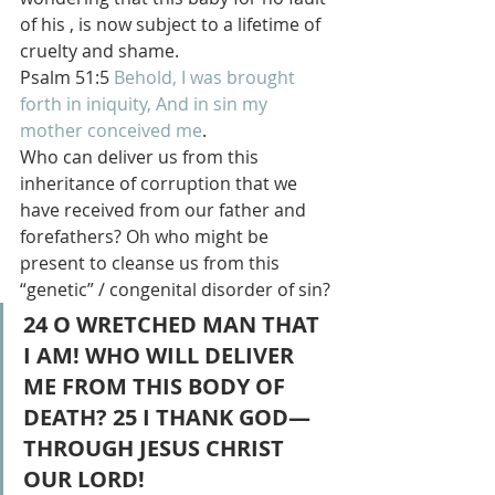
of his , is now subject to a lifetime of 
cruelty and shame.
Psalm 51:5 
Behold,
I was brought
forth
in iniquity,
And in sin
my 
mother
conceived
me
.
Who can deliver us from this 
inheritance of corruption that we 
have received from our father and 
forefathers? Oh who might be 
present to cleanse us from this 
“genetic” / congenital disorder of sin?
24 O WRETCHED MAN THAT 
I AM! WHO WILL DELIVER 
ME FROM THIS BODY OF 
DEATH? 25 I THANK GOD—
THROUGH JESUS CHRIST 
OUR LORD!