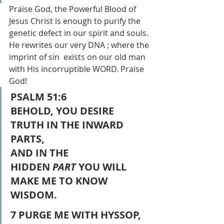
Praise God, the Powerful Blood of 
Jesus Christ is enough to purify the 
genetic defect in our spirit and souls. 
He rewrites our very DNA ; where the 
imprint of sin  exists on our old man 
with His incorruptible WORD. Praise 
God!
PSALM 51:6
BEHOLD, YOU DESIRE 
TRUTH IN THE INWARD 
PARTS,
AND IN THE 
HIDDEN 
PART
 YOU WILL 
MAKE ME TO KNOW 
WISDOM.
7 PURGE ME WITH HYSSOP, 