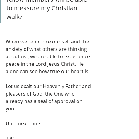
to measure my Christian 
walk?
When we renounce our self and the 
anxiety of what others are thinking 
about us , we are able to experience 
peace in the Lord Jesus Christ. He 
alone can see how true our heart is.
Let us exalt our Heavenly Father and  
pleasers of God, the One who 
already has a seal of approval on 
you. 
Until next time
-DD-