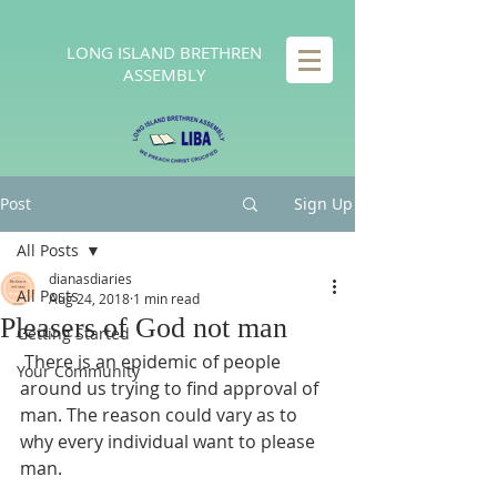
LONG
ISLAND BRETHREN
ASSEMBLY
Post
Sign Up
All Posts
dianasdiaries
All Posts
Aug 24, 2018
1 min read
Pleasers of God not man
Getting Started
 There is an epidemic of people 
Your Community
around us trying to find approval of 
man. The reason could vary as to 
why every individual want to please 
man. 