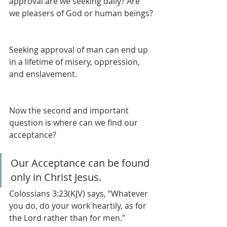
approval are we seeking daily? Are 
we pleasers of God or human beings?
Seeking approval of man can end up 
in a lifetime of misery, oppression, 
and enslavement. 
Now the second and important 
question is where can we find our 
acceptance? 
Our Acceptance can be found 
only in Christ Jesus.
Colossians 3:23(KJV) says, “Whatever 
you do, do your work heartily, as for 
the Lord rather than for men.”