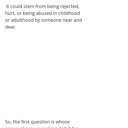
 It could stem from being rejected, 
hurt, or being abused in childhood 
or adulthood by someone near and 
dear. 
So, the first question is whose 