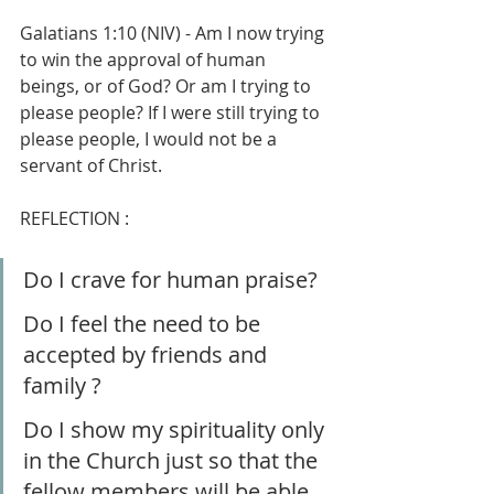
Galatians 1:10 (NIV) - Am I now trying 
to win the approval of human 
beings, or of God? Or am I trying to 
please people? If I were still trying to 
please people, I would not be a 
servant of Christ.
REFLECTION :
Do I crave for human praise?
Do I feel the need to be 
accepted by friends and 
family ?
Do I show my spirituality only 
in the Church just so that the 
fellow members will be able 