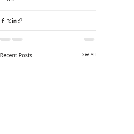
Recent Posts
See All