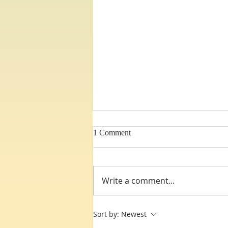
1 Comment
Write a comment...
Third Heaven Dynamics !
Sort by:
Newest