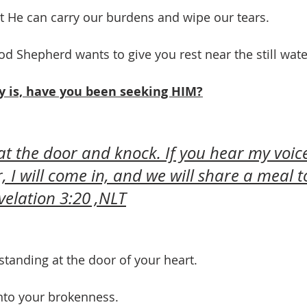
at He can carry our burdens and wipe our tears.
od Shepherd wants to give you rest near the still wate
y is, have you been seeking HIM?
 at the door and knock. If you hear my voic
, I will come in, and we will share a meal t
velation 3:20 ,NLT
standing at the door of your heart.
nto your brokenness. 