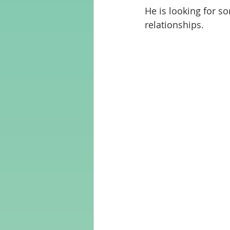
He is looking for s
relationships.