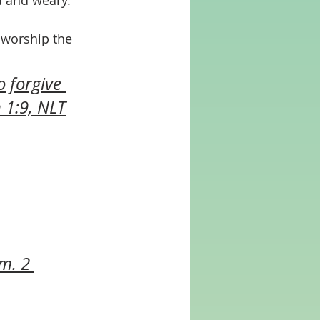
d and weary.
 worship the 
o forgive 
 1:9, NLT
m. 2 