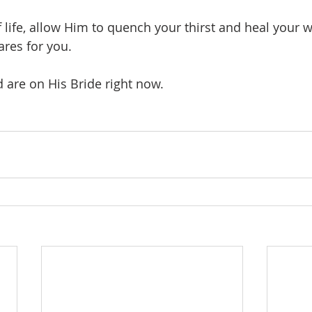
f life, allow Him to quench your thirst and heal your
ares for you.
d are on His Bride right now.