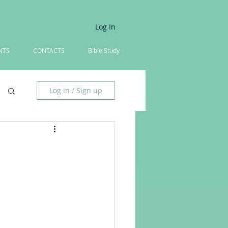
Log In
NTS
CONTACTS
Bible Study
Log in / Sign up