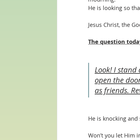
He is looking so th
Jesus Christ, the Go
The question toda
Look! I stand
open the door
as friends. Re
He is knocking and 
Won’t you let Him i