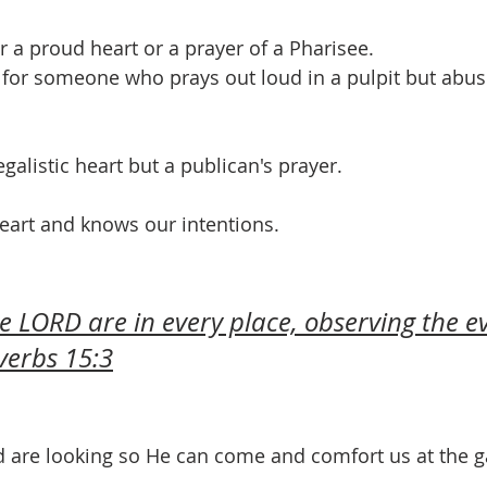
r a proud heart or a prayer of a Pharisee. 
g for someone who prays out loud in a pulpit but abus
galistic heart but a publican's prayer.
eart and knows our intentions.
e LORD are in every place, observing the ev
verbs 15:3
d are looking so He can come and comfort us at the ga