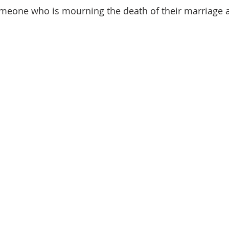
omeone who is mourning the death of their marriage 