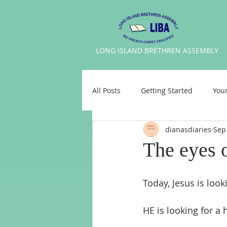
LONG
ISLAND BRETHREN ASSEMBLY
All Posts
Getting Started
You
dianasdiaries
Sep
The eyes 
Today, Jesus is look
HE is looking for a 