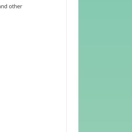
and other 