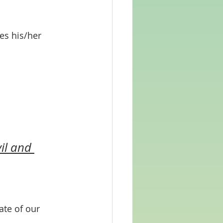
es his/her 
il and 
te of our 