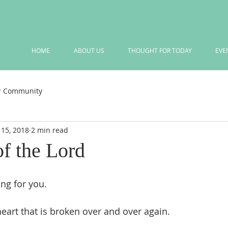
HOME
ABOUT US
THOUGHT FOR TODAY
EVE
r Community
 15, 2018
2 min read
of the Lord
ing for you. 
heart that is broken over and over again.