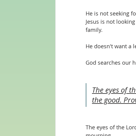
He is not seeking fo
Jesus is not lookin
family.
He doesn't want a le
God searches our h
The eyes of th
the good. Pro
The eyes of the Lor
mourning. 