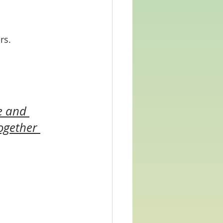
rs. 
e and 
ogether 