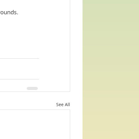
 wounds.
See All