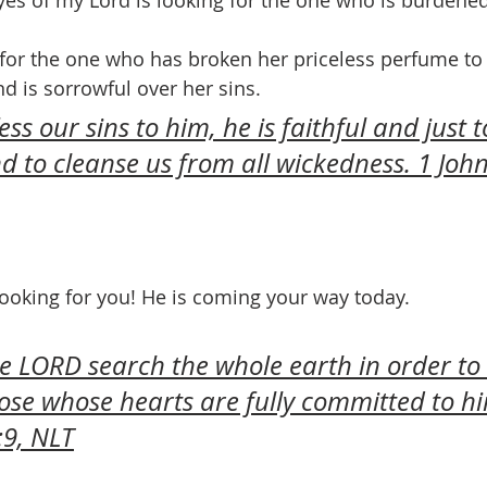
es of my Lord is looking for the one who is burdene
 for the one who has broken her priceless perfume to
is sorrowful over her sins.
ess our sins to him, he is faithful and just t
nd to cleanse us from all wickedness. 1 John
 looking for you! He is coming your way today.
he LORD search the whole earth in order to 
ose whose hearts are fully committed to hi
:9, NLT