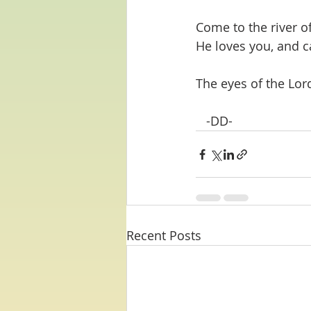
Come to the river o
He loves you, and c
The eyes of the Lor
   -DD-
Recent Posts