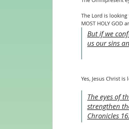
The Omnipresent ey
The Lord is looking
MOST HOLY GOD and 
But if we conf
us our sins a
Yes, Jesus Christ is
The eyes of t
strengthen th
Chronicles 16