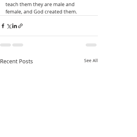
teach them they are male and 
female, and God created them.
Recent Posts
See All