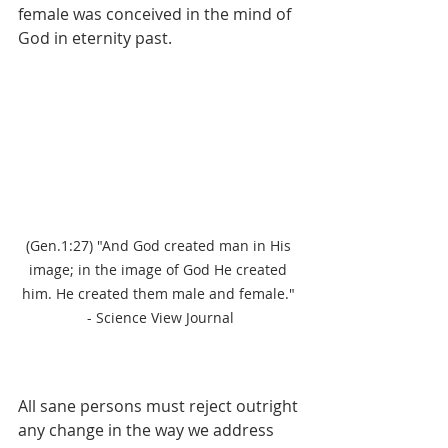
female was conceived in the mind of 
God in eternity past.
(Gen.1:27) "And God created man in His 
image; in the image of God He created 
him. He created them male and female." 
- Science View Journal
All sane persons must reject outright 
any change in the way we address 