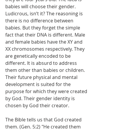
babies will choose their gender. 
Ludicrous, isn’t it? The reasoning is 
there is no difference between 
babies. But they forget the simple 
fact that their DNA is different. Male 
and female babies have the XY and 
XX chromosomes respectively. They 
are genetically encoded to be 
different. It is absurd to address 
them other than babies or children. 
Their future physical and mental 
development is suited for the 
purpose for which they were created 
by God. Their gender identity is 
chosen by God their creator. 
The Bible tells us that God created 
them. (Gen. 5:2) "He created them 