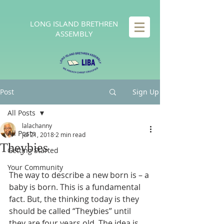
LONG
ISLAND BRETHREN
ASSEMBLY
Post
Sign Up
All Posts
lalachanny
All Posts
Jul 21, 2018
2 min read
Theybies
Getting Started
Your Community
The way to describe a new born is – a 
baby is born. This is a fundamental 
fact. But, the thinking today is they 
should be called “Theybies” until 
they are four years old. The idea is 