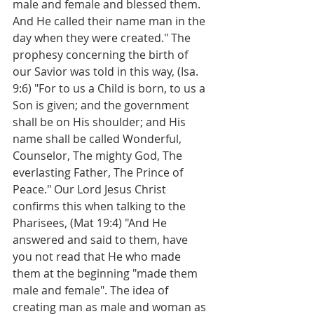
male and female and blessed them. 
And He called their name man in the 
day when they were created." The 
prophesy concerning the birth of 
our Savior was told in this way, (Isa. 
9:6) "For to us a Child is born, to us a 
Son is given; and the government 
shall be on His shoulder; and His 
name shall be called Wonderful, 
Counselor, The mighty God, The 
everlasting Father, The Prince of 
Peace." Our Lord Jesus Christ 
confirms this when talking to the 
Pharisees, (Mat 19:4) "And He 
answered and said to them, have 
you not read that He who made 
them at the beginning "made them 
male and female". The idea of 
creating man as male and woman as 