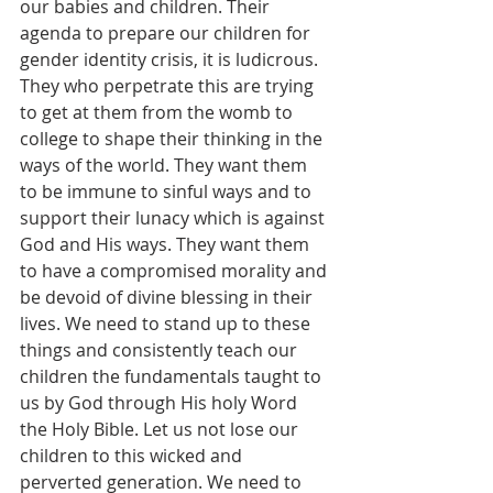
our babies and children. Their 
agenda to prepare our children for 
gender identity crisis, it is ludicrous. 
They who perpetrate this are trying 
to get at them from the womb to 
college to shape their thinking in the 
ways of the world. They want them 
to be immune to sinful ways and to 
support their lunacy which is against 
God and His ways. They want them 
to have a compromised morality and 
be devoid of divine blessing in their 
lives. We need to stand up to these 
things and consistently teach our 
children the fundamentals taught to 
us by God through His holy Word 
the Holy Bible. Let us not lose our 
children to this wicked and 
perverted generation. We need to 