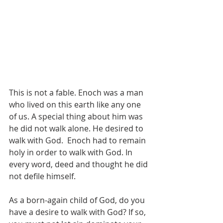
This is not a fable. Enoch was a man 
who lived on this earth like any one 
of us. A special thing about him was 
he did not walk alone. He desired to 
walk with God.  Enoch had to remain 
holy in order to walk with God. In 
every word, deed and thought he did 
not defile himself. 
As a born-again child of God, do you 
have a desire to walk with God? If so, 