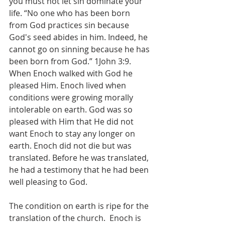
you must not let sin dominate your 
life. “No one who has been born 
from God practices sin because 
God's seed abides in him. Indeed, he 
cannot go on sinning because he has 
been born from God.” 1John 3:9. 
When Enoch walked with God he 
pleased Him. Enoch lived when 
conditions were growing morally 
intolerable on earth. God was so 
pleased with Him that He did not 
want Enoch to stay any longer on 
earth. Enoch did not die but was 
translated. Before he was translated, 
he had a testimony that he had been 
well pleasing to God. 
The condition on earth is ripe for the 
translation of the church.  Enoch is 