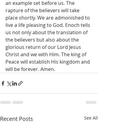
an example set before us. The 
rapture of the believers will take 
place shortly. We are admonished to 
live a life pleasing to God. Enoch tells 
us not only about the translation of 
the believers but also about the 
glorious return of our Lord Jesus 
Christ and we with Him. The king of 
Peace will establish His kingdom and 
will be forever. Amen.
Recent Posts
See All