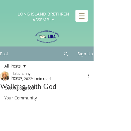
LONG
ISLAND BRETHREN
ASSEMBLY
Post
Sign Up
All Posts
lalachanny
All Posts
Dec 7, 2022
1 min read
Walking with God
Getting Started
Your Community