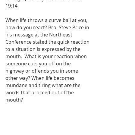
19:14.
When life throws a curve ball at you, 
how do you react? Bro. Steve Price in 
his message at the Northeast 
Conference stated the quick reaction 
to a situation is expressed by the 
mouth.  What is your reaction when 
someone cuts you off on the 
highway or offends you in some 
other way? When life becomes 
mundane and tiring what are the 
words that proceed out of the 
mouth? 