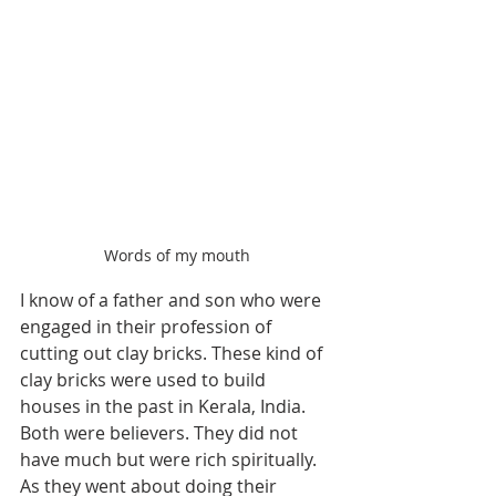
Words of my mouth
I know of a father and son who were 
engaged in their profession of 
cutting out clay bricks. These kind of 
clay bricks were used to build 
houses in the past in Kerala, India. 
Both were believers. They did not 
have much but were rich spiritually. 
As they went about doing their 