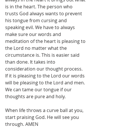
is in the heart. The person who 
trusts God always wants to prevent 
his tongue from cursing and 
speaking evil. We have to always 
make sure our words and 
meditation of the heart is pleasing to 
the Lord no matter what the 
circumstance is. This is easier said 
than done. It takes into 
consideration our thought process. 
If it is pleasing to the Lord our words 
will be pleasing to the Lord and men. 
We can tame our tongue if our 
thoughts are pure and holy.
When life throws a curve ball at you, 
start praising God. He will see you 
through. AMEN