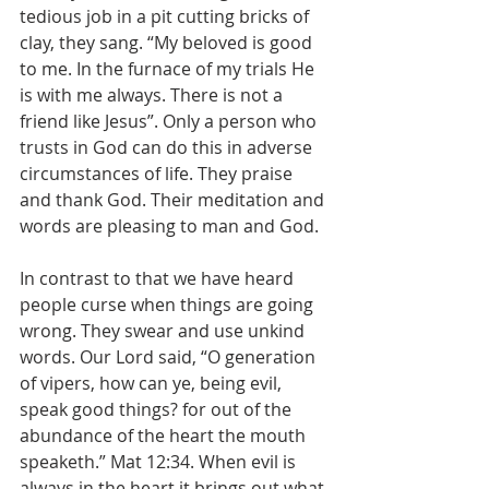
tedious job in a pit cutting bricks of 
clay, they sang. “My beloved is good 
to me. In the furnace of my trials He 
is with me always. There is not a 
friend like Jesus”. Only a person who 
trusts in God can do this in adverse 
circumstances of life. They praise 
and thank God. Their meditation and 
words are pleasing to man and God.
In contrast to that we have heard 
people curse when things are going 
wrong. They swear and use unkind 
words. Our Lord said, “O generation 
of vipers, how can ye, being evil, 
speak good things? for out of the 
abundance of the heart the mouth 
speaketh.” Mat 12:34. When evil is 
always in the heart it brings out what 