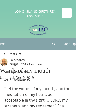
LONG
ISLAND BRETHREN
ASSEMBLY
Post
Sign Up
All Posts
lalachanny
All Posts
Aug 21, 2019
2 min read
Words of my mouth
Getting Started
Updated:
Dec 9, 2019
Your Community
“Let the words of my mouth, and the 
meditation of my heart, be 
acceptable in thy sight, O LORD, my 
strength, and my redeemer.” Psa. 