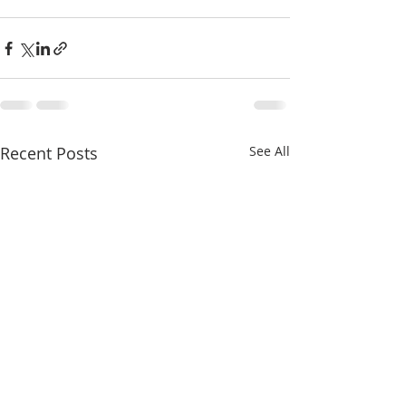
Recent Posts
See All