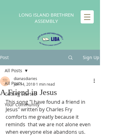
LONG
ISLAND BRETHREN
ASSEMBLY
Post
Sign Up
All Posts
dianasdiaries
All Posts
Jun 14, 2018
1 min read
A Friend in Jesus
Getting Started
This song "I have found a friend in 
Your Community
Jesus" written by Charles Fry 
comforts me greatly because it 
reminds  that we are not alone even 
when everyone else abandons us.