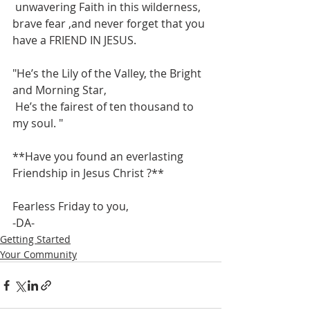
 unwavering Faith in this wilderness,  
brave fear ,and never forget that you 
have a FRIEND IN JESUS. 
"He’s the Lily of the Valley, the Bright 
and Morning Star,
 He’s the fairest of ten thousand to 
my soul. "
**Have you found an everlasting 
Friendship in Jesus Christ ?**
Fearless Friday to you,
-DA-
Getting Started
Your Community