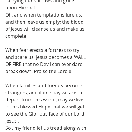
carrying our sorrows and griefs 
upon Himself.
Oh, and when temptations lure us, 
and then leave us empty; the blood 
of Jesus will cleanse us and make us 
complete.
When fear erects a fortress to try 
and scare us, Jesus becomes a WALL 
OF FIRE that no Devil can ever dare 
break down. Praise the Lord !!
When families and friends become 
strangers, and if one day we are to 
depart from this world, may we live 
in this blessed Hope that we will get 
to see the Glorious face of our Lord 
Jesus .
So , my friend let us tread along with 