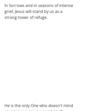
In Sorrows and in seasons of intense 
grief, Jesus will stand by us as a 
strong tower of refuge.
He is the only One who doesn't mind 