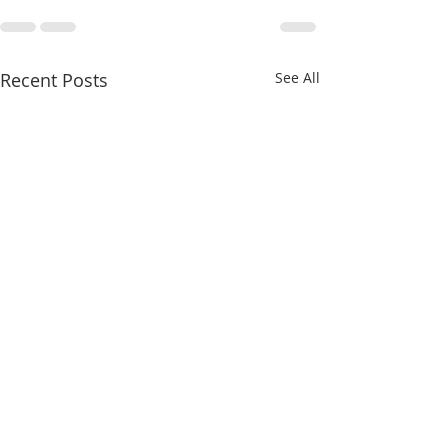
Recent Posts
See All