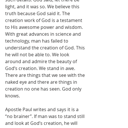
light, and it was so. We believe this 
truth because God said it. The 
creation work of God is a testament 
to His awesome power and wisdom. 
With great advances in science and 
technology, man has failed to 
understand the creation of God. This 
he will not be able to. We look 
around and admire the beauty of 
God’s creation. We stand in awe. 
There are things that we see with the 
naked eye and there are things in 
creation no one has seen. God only 
knows.   
Apostle Paul writes and says it is a 
“no brainer”. If man was to stand still 
and look at God’s creation, he will 