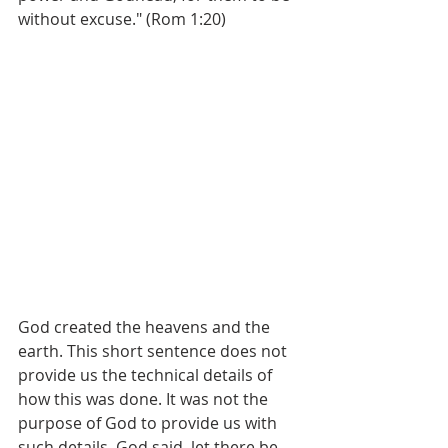
without excuse." (Rom 1:20)
God created the heavens and the 
earth. This short sentence does not 
provide us the technical details of 
how this was done. It was not the 
purpose of God to provide us with 
such details. God said, let there be 