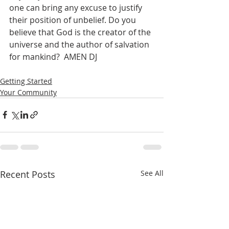
one can bring any excuse to justify 
their position of unbelief. Do you 
believe that God is the creator of the 
universe and the author of salvation 
for mankind?  AMEN DJ
Getting Started
Your Community
Recent Posts
See All