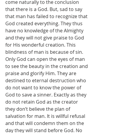
come naturally to the conclusion 
that there is a God. But, sad to say 
that man has failed to recognize that 
God created everything. They thus 
have no knowledge of the Almighty 
and they will not give praise to God 
for His wonderful creation. This 
blindness of man is because of sin. 
Only God can open the eyes of man 
to see the beauty in the creation and 
praise and glorify Him. They are 
destined to eternal destruction who 
do not want to know the power of 
God to save a sinner. Exactly as they 
do not retain God as the creator 
they don’t believe the plan of 
salvation for man. It is willful refusal 
and that will condemn them on the 
day they will stand before God. No 