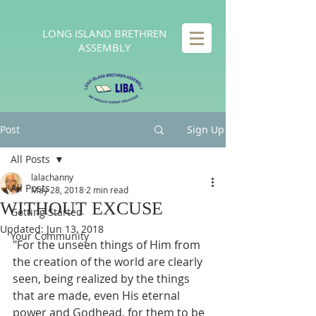
LONG
ISLAND BRETHREN
ASSEMBLY
Post
Sign Up
All Posts
lalachanny
All Posts
May 28, 2018
2 min read
WITHOUT EXCUSE
Getting Started
Updated:
Jun 13, 2018
Your Community
"For the unseen things of Him from 
the creation of the world are clearly 
seen, being realized by the things 
that are made, even His eternal 
power and Godhead, for them to be 