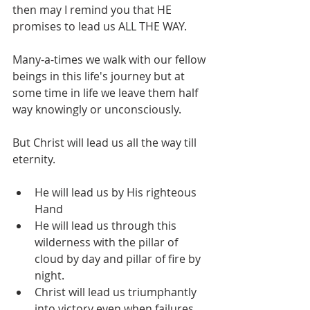
then may I remind you that HE 
promises to lead us ALL THE WAY.
Many-a-times we walk with our fellow 
beings in this life's journey but at 
some time in life we leave them half 
way knowingly or unconsciously. 
But Christ will lead us all the way till 
eternity. 
He will lead us by His righteous 
Hand
He will lead us through this 
wilderness with the pillar of 
cloud by day and pillar of fire by 
night.
Christ will lead us triumphantly 
into victory even when failures 