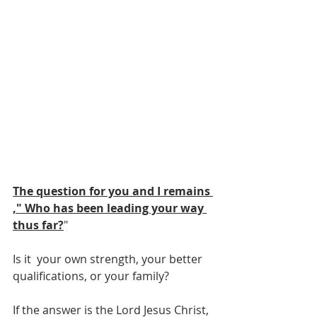
The question for you and I remains 
," Who has been leading your way 
thus far?
"
Is it  your own strength, your better 
qualifications, or your family?
If the answer is the Lord Jesus Christ, 