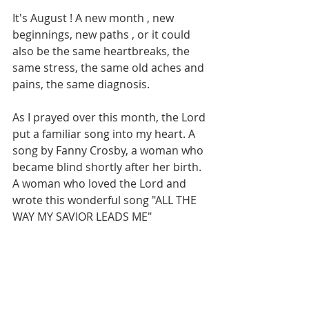
It's August ! A new month , new 
beginnings, new paths , or it could 
also be the same heartbreaks, the 
same stress, the same old aches and 
pains, the same diagnosis. 
As I prayed over this month, the Lord 
put a familiar song into my heart. A 
song by Fanny Crosby, a woman who 
became blind shortly after her birth. 
A woman who loved the Lord and 
wrote this wonderful song "ALL THE 
WAY MY SAVIOR LEADS ME"