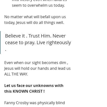
seem to overwhelm us today.
No matter what will befall upon us 
today, Jesus will do all things well. 
Believe it . Trust Him. Never 
cease to pray. Live righteously 
. 
Even when our sight becomes dim , 
Jesus will hold our hands and lead us 
ALL THE WAY. 
Let us face our unknowns with 
this KNOWN CHRIST !
Fanny Crosby was physically blind 