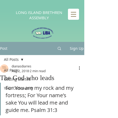
LONG
ISLAND BRETHREN
ASSEMBLY
Post
Sign Up
All Posts
dianasdiaries
All Posts
Aug 2, 2018
2 min read
The God who leads
Getting Started
For You are my rock and my 
Your Community
fortress; For Your name's 
sake You will lead me and 
guide me. Psalm 31:3