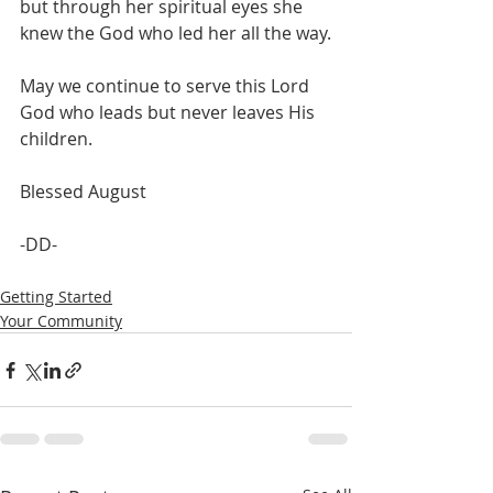
but through her spiritual eyes she 
knew the God who led her all the way.
May we continue to serve this Lord 
God who leads but never leaves His 
children. 
Blessed August 
-DD- 
Getting Started
Your Community